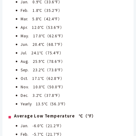
Jan. 0.9℃（33.6℉）
Feb. 1.8℃（35.2℉）
Mar. 5.8℃（42.4℉）
Apr. 12.0℃（53.6℉）
May. 17.0℃（62.6℉）
Jun. 20.4℃（68.7℉）
Jul. 24.1℃（75.4℉）
Aug. 25.9℃（78.6℉）
Sep. 23.2℃（73.8℉）
Oct. 17.1℃（62.8℉）
Nov. 10.0℃（50.0℉）
Dec. 3.2℃（37.8℉）
Yearly 13.5℃（56.3℉）
Average Low Temperature ℃（℉）
Jan. -6.0℃（21.2℉）
Feb. -5.7℃（21.7℉）