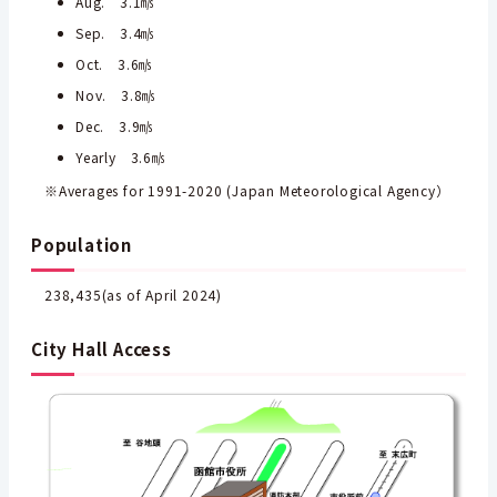
Aug. 3.1㎧
Sep. 3.4㎧
Oct. 3.6㎧
Nov. 3.8㎧
Dec. 3.9㎧
Yearly 3.6㎧
※Averages for 1991-2020 (Japan Meteorological Agency）
Population
238,435(as of April 2024)
City Hall Access