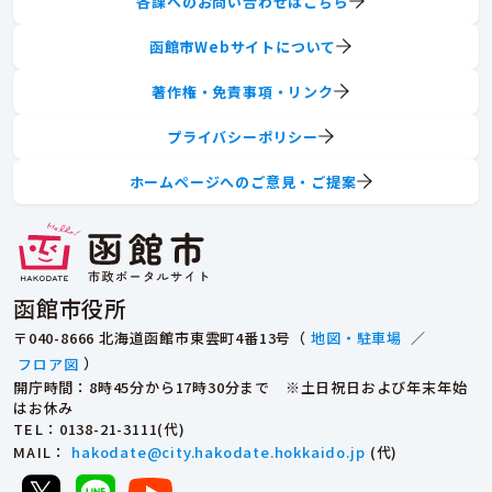
各課へのお問い合わせはこちら
函館市Webサイトについて
著作権・免責事項・リンク
プライバシーポリシー
ホームページへのご意見・ご提案
函館市役所
〒040-8666 北海道函館市東雲町4番13号（
地図・駐車場
／
フロア図
）
開庁時間：8時45分から17時30分まで ※土日祝日および年末年始
はお休み
TEL
：0138-21-3111(代)
MAIL
：
hakodate@city.hakodate.hokkaido.jp
(代)