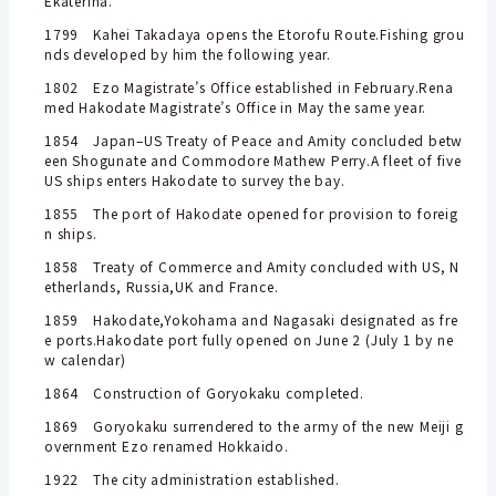
Ekaterina.
1799 Kahei Takadaya opens the Etorofu Route.Fishing grou
nds developed by him the following year.
1802 Ezo Magistrate’s Office established in February.Rena
med Hakodate Magistrate’s Office in May the same year.
1854 Japan–US Treaty of Peace and Amity concluded betw
een Shogunate and Commodore Mathew Perry.A fleet of five
US ships enters Hakodate to survey the bay.
1855 The port of Hakodate opened for provision to foreig
n ships.
1858 Treaty of Commerce and Amity concluded with US, N
etherlands, Russia,
UK and France.
1859 Hakodate,Yokohama and Nagasaki designated as fre
e ports.Hakodate port fully opened on June 2 (July 1 by ne
w calendar)
1864 Construction of Goryokaku completed.
1869 Goryokaku surrendered to the army of the new Meiji g
overnment Ezo renamed Hokkaido.
1922 The city administration established.