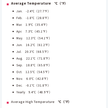
Average Temperature ℃（℉）
Jan. -2.4℃（27.7℉）
Feb. -1.8℃（28.8℉）
Mar. 1.9℃（35.4℉）
Apr. 7.3℃（45.1℉）
May. 12.3℃（54.1℉）
Jun. 16.2℃（61.2℉）
Jul. 20.3℃（68.5℉）
Aug. 22.1℃（71.8℉）
Sep. 18.8℃（65.8℉）
Oct. 12.5℃（54.5℉）
Nov. 6.0℃（42.8℉）
Dec. -0.1℃（31.8℉）
Yearly 9.4℃（48.9℉）
Average High Temperature
℃（℉）