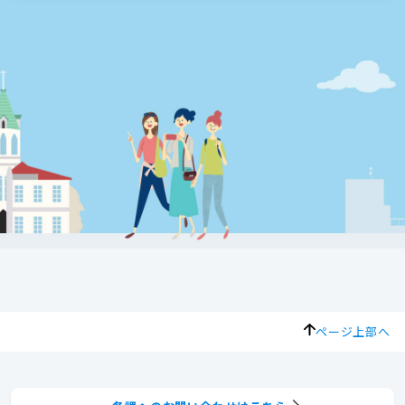
ページ上部へ