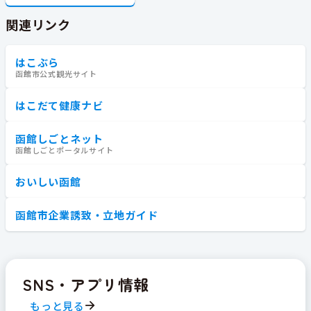
関連リンク
はこぶら
函館市公式観光サイト
はこだて健康ナビ
函館しごとネット
函館しごとポータルサイト
おいしい函館
函館市企業誘致・立地ガイド
SNS・アプリ情報
もっと見る