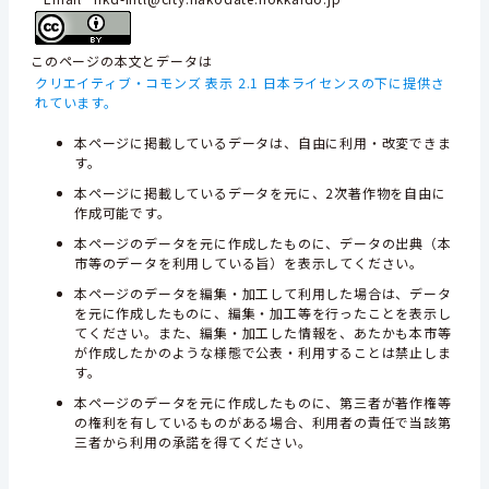
このページの本文とデータは
クリエイティブ・コモンズ 表示 2.1 日本ライセンスの下に提供さ
れています。
本ページに掲載しているデータは、自由に利用・改変できま
す。
本ページに掲載しているデータを元に、2次著作物を自由に
作成可能です。
本ページのデータを元に作成したものに、データの出典（本
市等のデータを利用している旨）を表示してください。
本ページのデータを編集・加工して利用した場合は、データ
を元に作成したものに、編集・加工等を行ったことを表示し
てください。また、編集・加工した情報を、あたかも本市等
が作成したかのような様態で公表・利用することは禁止しま
す。
本ページのデータを元に作成したものに、第三者が著作権等
の権利を有しているものがある場合、利用者の責任で当該第
三者から利用の承諾を得てください。