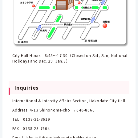
City Hall Hours 8:45～17:30（Closed on Sat, Sun, National
Holidays and Dec. 29~Jan.3）
Inquiries
International & Intercity Affairs Section, Hakodate City Hall
Address 4-13 Shinonome-cho 〒040-8666
TEL 0138-21-3619
FAX 0138-23-7604
Email hkd-intl@city.hakodate.hokkaido.jp