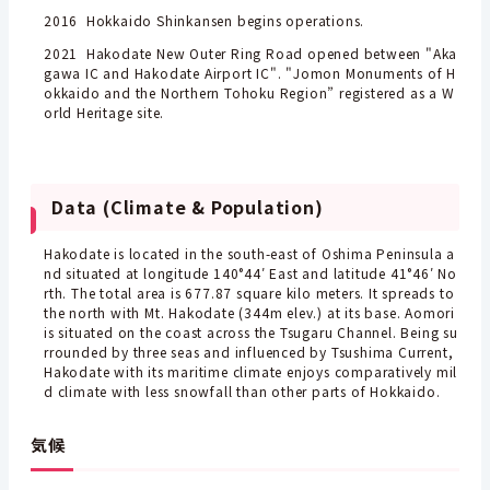
2016 Hokkaido Shinkansen begins operations.
2021 Hakodate New Outer Ring Road opened between "Aka
gawa IC and Hakodate Airport IC". "Jomon Monuments of H
okkaido and the Northern Tohoku Region” registered as a W
orld Heritage site.
Data (Climate & Population)
Hakodate is located in the south-east of Oshima Peninsula a
nd situated at longitude 140°44′ East and latitude 41°46′ No
rth. The total area is 677.87 square kilo meters. It spreads to
the north with Mt. Hakodate (344m elev.) at its base. Aomori
is situated on the coast across the Tsugaru Channel. Being su
rrounded by three seas and influenced by Tsushima Current,
Hakodate with its maritime climate enjoys comparatively mil
d climate with less snowfall than other parts of Hokkaido.
気候