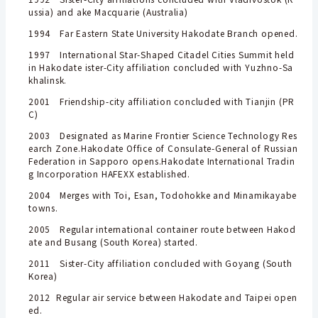
ussia) and ake Macquarie (Australia)
1994 Far Eastern State University Hakodate Branch opened.
1997 International Star-Shaped Citadel Cities Summit held
in Hakodate ister-City affiliation concluded with Yuzhno-Sa
khalinsk.
2001 Friendship-city affiliation concluded with Tianjin (PR
C)
2003 Designated as Marine Frontier Science Technology Res
earch Zone.Hakodate Office of Consulate-General of Russian
Federation in Sapporo opens.Hakodate International Tradin
g Incorporation HAFEXX established.
2004 Merges with Toi, Esan, Todohokke and Minamikayabe
towns.
2005 Regular international container route between Hakod
ate and Busang (South Korea) started.
2011 Sister-City affiliation concluded with Goyang (South
Korea)
2012 Regular air service between Hakodate and Taipei open
ed.