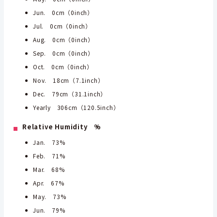
Jun. 0cm（0inch）
Jul. 0cm（0inch）
Aug. 0cm（0inch）
Sep. 0cm（0inch）
Oct. 0cm（0inch）
Nov. 18cm（7.1inch）
Dec. 79cm（31.1inch）
Yearly 306cm（120.5inch）
Relative Humidity %
Jan. 73%
Feb. 71%
Mar. 68%
Apr. 67%
May. 73%
Jun. 79%