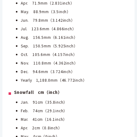
Apr. 71.9mm（2.831inch）
May. 88.9mm（3.5inch）
Jun. 79.8mm（3.142inch）
Jul. 123.6mm（4.866inch）
Aug. 156.5mm（6.161inch）
Sep. 150.5mm（5.925inch）
Oct. 105.6mm（4.157inch）
Nov. 110.8mm（4.362inch）
Dec. 94.6mm（3.724inch）
Yearly 1,188.0mm（46.772inch）
Snowfall cm（inch）
Jan. 91cm（35.8inch）
Feb. 74cm（29.1inch）
Mar. 41cm（16.1inch）
Apr. 2cm（0.8inch）
May. 0cm（0inch）