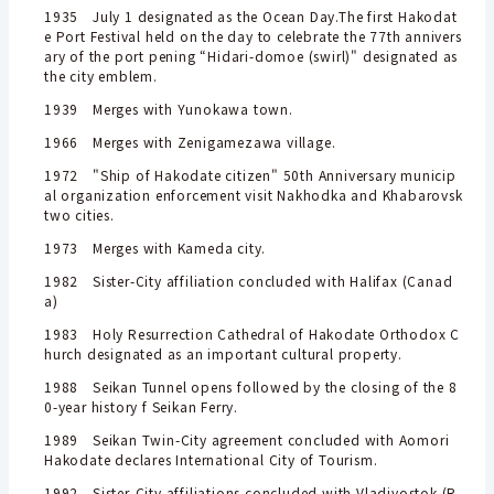
1935 July 1 designated as the Ocean Day.The first Hakodat
e Port Festival held on the day to celebrate the 77th annivers
ary of the port pening “Hidari-domoe (swirl)" designated as
the city emblem.
1939 Merges with Yunokawa town.
1966 Merges with Zenigamezawa village.
1972 "Ship of Hakodate citizen" 50th Anniversary municip
al organization enforcement visit Nakhodka and Khabarovsk
two cities.
1973 Merges with Kameda city.
1982 Sister-City affiliation concluded with Halifax (Canad
a)
1983 Holy Resurrection Cathedral of Hakodate Orthodox C
hurch designated as an important cultural property.
1988 Seikan Tunnel opens followed by the closing of the 8
0-year history f Seikan Ferry.
1989 Seikan Twin-City agreement concluded with Aomori
Hakodate declares International City of Tourism.
1992 Sister-City affiliations concluded with Vladivostok (R