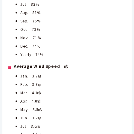
Jul. 82%
Aug. 81％
Sep. 76%
Oct. 73%
Nov. 71%
Dec. 74%
Yearly 74%
Average Wind Speed ㎧
Jan. 3.7㎧
Feb. 3.8㎧
Mar. 4.1㎧
Apr. 4.0㎧
May. 3.5㎧
Jun. 3.2㎧
Jul. 3.0㎧