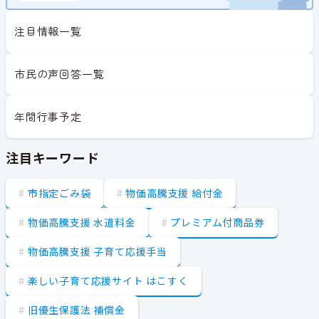
注目情報一覧
市民の声回答一覧
年間行事予定
注目キーワード
市指定ごみ袋
物価高騰支援 給付金
物価高騰支援 水道料金
プレミアム付商品券
物価高騰支援 子育て応援手当
楽しい子育て応援サイト はこすく
旧優生保護法 補償金