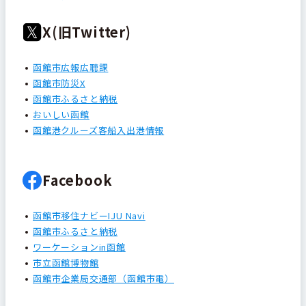
X(旧Twitter)
函館市広報広聴課
函館市防災X
函館市ふるさと納税
おいしい函館
函館港クルーズ客船入出港情報
Facebook
函館市移住ナビーIJU Navi
函館市ふるさと納税
ワーケーションin函館
市立函館博物館
函館市企業局交通部（函館市電）