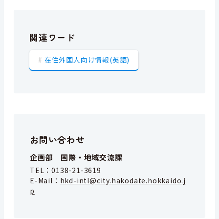
関連ワード
在住外国人向け情報(英語)
お問い合わせ
企画部 国際・地域交流課
TEL：
0138-21-3619
E-Mail：
hkd-intl@city.hakodate.hokkaido.j
p