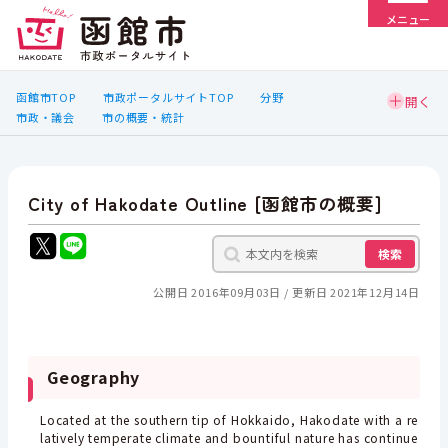
メニュー
函館市TOP
市政ポータルサイトTOP
分野
市政・議会
市の概要・統計
City of Hakodate Outline [函館市の概要]
検索
公開日 2016年09月03日
更新日 2021年12月14日
Geography
Located at the southern tip of Hokkaido, Hakodate with a re
latively temperate climate and bountiful nature has continue