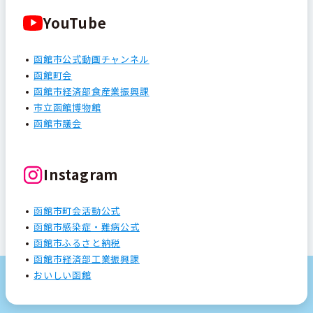
YouTube
函館市公式動画チャンネル
函館町会
函館市経済部食産業振興課
市立函館博物館
函館市議会
Instagram
函館市町会活動公式
函館市感染症・難病公式
函館市ふるさと納税
函館市経済部工業振興課
おいしい函館