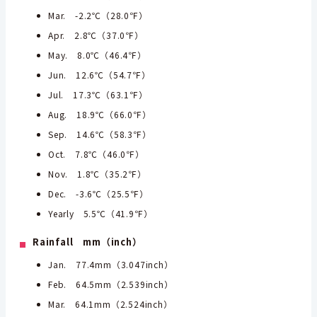
Mar. -2.2℃（28.0℉）
Apr. 2.8℃（37.0℉）
May. 8.0℃（46.4℉）
Jun. 12.6℃（54.7℉）
Jul. 17.3℃（63.1℉）
Aug. 18.9℃（66.0℉）
Sep. 14.6℃（58.3℉）
Oct. 7.8℃（46.0℉）
Nov. 1.8℃（35.2℉）
Dec. -3.6℃（25.5℉）
Yearly 5.5℃（41.9℉）
Rainfall mm（inch）
Jan. 77.4mm（3.047inch）
Feb. 64.5mm（2.539inch）
Mar. 64.1mm（2.524inch）