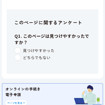
このページに関するアンケート
オンラインの手続き
電子申請
ページを見る