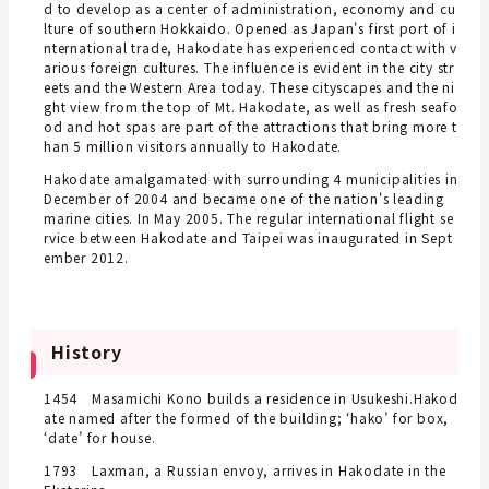
d to develop as a center of administration, economy and cu
lture of southern Hokkaido. Opened as Japan's first port of i
nternational trade, Hakodate has experienced contact with v
arious foreign cultures. The influence is evident in the city str
eets and the Western Area today. These cityscapes and the ni
ght view from the top of Mt. Hakodate, as well as fresh seafo
od and hot spas are part of the attractions that bring more t
han 5 million visitors annually to Hakodate.
Hakodate amalgamated with surrounding 4 municipalities in
December of 2004 and became one of the nation's leading
marine cities. In May 2005. The regular international flight se
rvice between Hakodate and Taipei was inaugurated in Sept
ember 2012.
History
1454
Masamichi Kono builds a residence in Usukeshi.
Hakod
ate named after the formed of the building; ‘hako’ for box,
‘date’ for house.
1793 Laxman, a Russian envoy, arrives in Hakodate in the